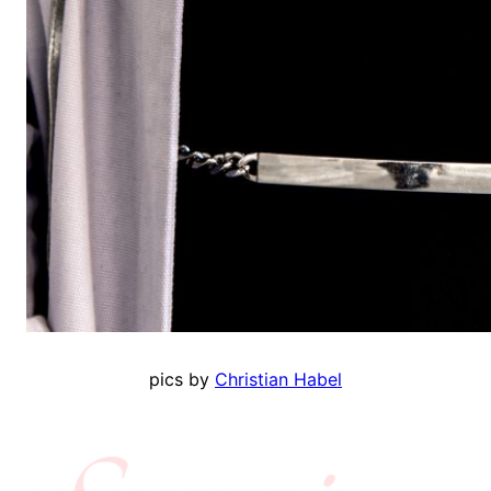
pics by
Christian Habel