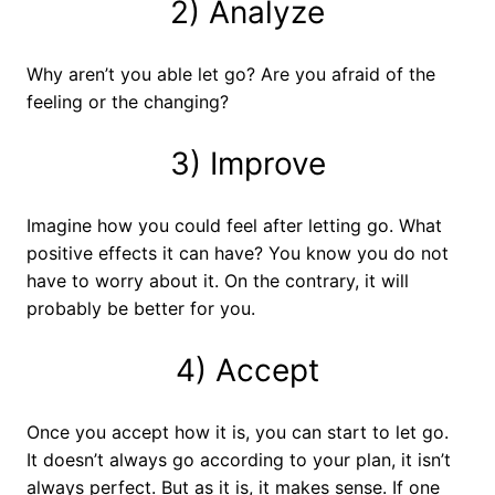
2) Analyze
Why aren’t you able let go? Are you afraid of the
feeling or the changing?
3) Improve
Imagine how you could feel after letting go. What
positive effects it can have? You know you do not
have to worry about it. On the contrary, it will
probably be better for you.
4) Accept
Once you accept how it is, you can start to let go.
It doesn’t always go according to your plan, it isn’t
always perfect. But as it is, it makes sense. If one