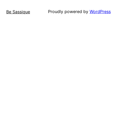
Proudly powered by
WordPress
Be Sassique