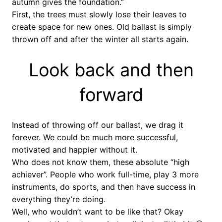
autumn gives the foundation.”
First, the trees must slowly lose their leaves to
create space for new ones. Old ballast is simply
thrown off and after the winter all starts again.
Look back and then
forward
Instead of throwing off our ballast, we drag it
forever. We could be much more successful,
motivated and happier without it.
Who does not know them, these absolute “high
achiever”. People who work full-time, play 3 more
instruments, do sports, and then have success in
everything they’re doing.
Well, who wouldn’t want to be like that? Okay