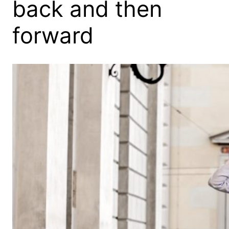
back and then
forward