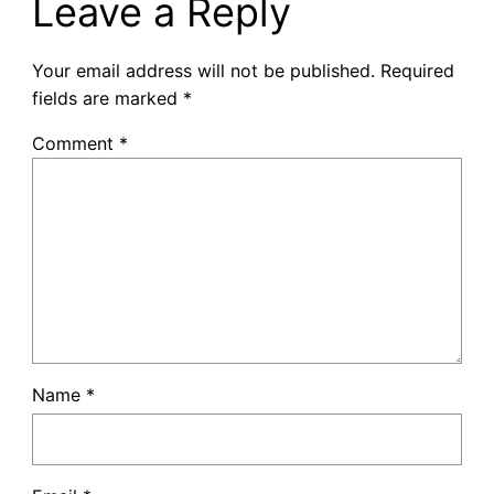
Leave a Reply
Your email address will not be published.
Required
fields are marked
*
Comment
*
Name
*