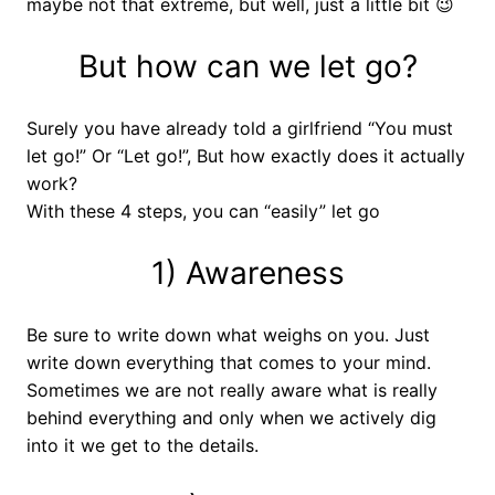
maybe not that extreme, but well, just a little bit 😉
But how can we let go?
Surely you have already told a girlfriend “You must
let go!” Or “Let go!”, But how exactly does it actually
work?
With these 4 steps, you can “easily” let go
1) Awareness
Be sure to write down what weighs on you. Just
write down everything that comes to your mind.
Sometimes we are not really aware what is really
behind everything and only when we actively dig
into it we get to the details.