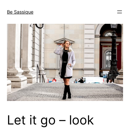
Skip
to
Be Sassique
content
Let it go – look