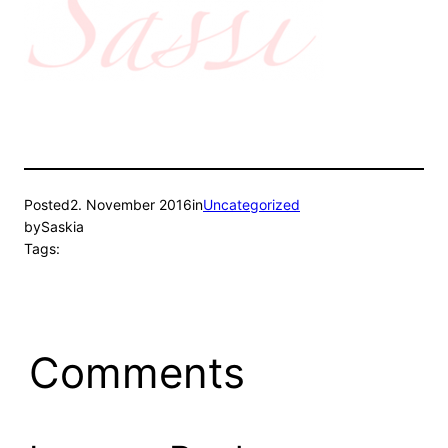
Posted
2. November 2016
in
Uncategorized
by
Saskia
Tags:
Comments