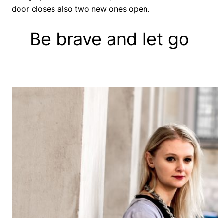
door closes also two new ones open.
Be brave and let go