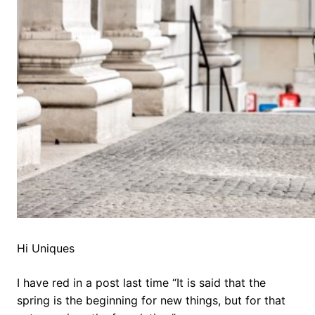
Hi Uniques
I have red in a post last time “It is said that the
spring is the beginning for new things, but for that