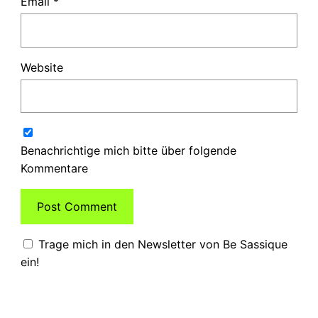
Email
*
Website
Benachrichtige mich bitte über folgende
Kommentare
Trage mich in den Newsletter von Be Sassique
ein!