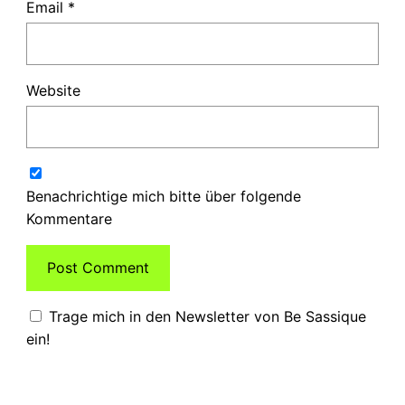
Email
*
Website
Benachrichtige mich bitte über folgende
Kommentare
Trage mich in den Newsletter von Be Sassique
ein!