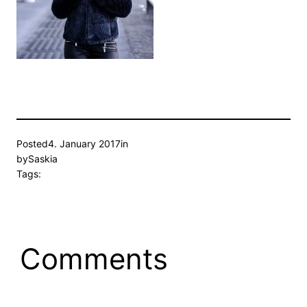
Posted
4. January 2017
in
by
Saskia
Tags:
Comments