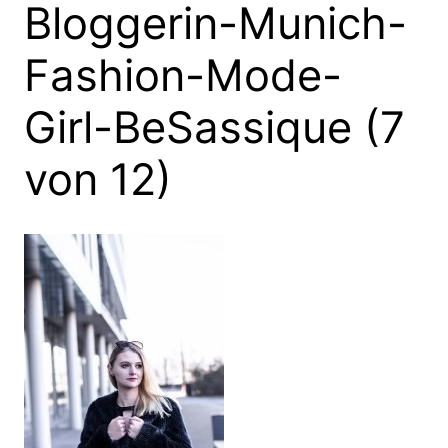
Bloggerin-Munich-
Fashion-Mode-
Girl-BeSassique (7
von 12)