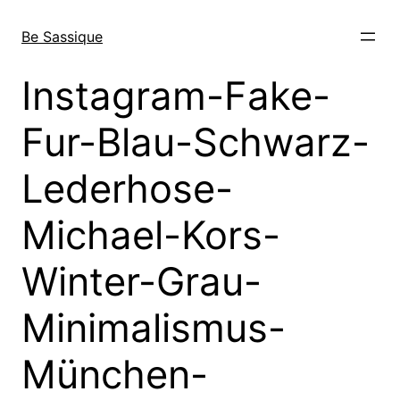
Skip
to
Be Sassique
content
Instagram-Fake-
Fur-Blau-Schwarz-
Lederhose-
Michael-Kors-
Winter-Grau-
Minimalismus-
München-