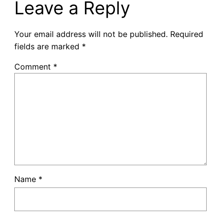
Leave a Reply
Your email address will not be published.
Required
fields are marked
*
Comment
*
Name
*