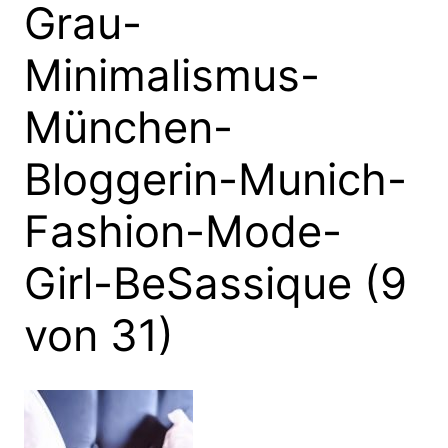
Grau-
Minimalismus-
München-
Bloggerin-Munich-
Fashion-Mode-
Girl-BeSassique (9
von 31)