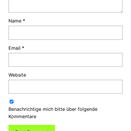
Name
*
Email
*
Website
Benachrichtige mich bitte über folgende
Kommentare