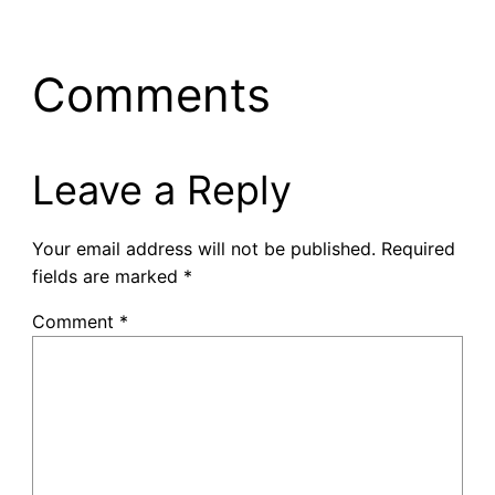
Comments
Leave a Reply
Your email address will not be published.
Required
fields are marked
*
Comment
*