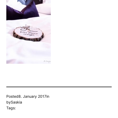
Posted
8. January 2017
in
by
Saskia
Tags: