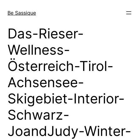
Skip
to
Be Sassique
content
Das-Rieser-
Wellness-
Österreich-Tirol-
Achsensee-
Skigebiet-Interior-
Schwarz-
JoandJudy-Winter-